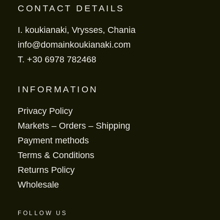
CONTACT DETAILS
I. koukianaki, Vrysses, Chania
info@domainkoukianaki.com
T.
+30 6978 782468
INFORMATION
Privacy Policy
Markets – Orders – Shipping
Payment methods
Terms & Conditions
Returns Policy
Wholesale
FOLLOW US