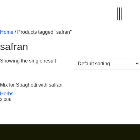
Home
/ Products tagged “safran”
safran
Showing the single result
Mix for Spaghetti with safran
Herbs
2,00
€