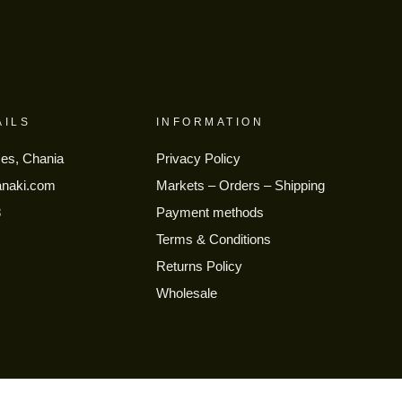
AILS
INFORMATION
ses, Chania
Privacy Policy
anaki.com
Markets – Orders – Shipping
8
Payment methods
Terms & Conditions
Returns Policy
Wholesale