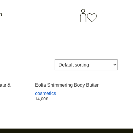
p
ate &
Eolia Shimmering Body Butter
cosmetics
14,00
€