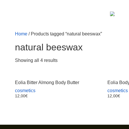
Home
/ Products tagged “natural beeswax”
natural beeswax
Showing all 4 results
Eolia Bitter Almong Body Butter
Eolia Body
cosmetics
cosmetics
12,00
€
12,00
€