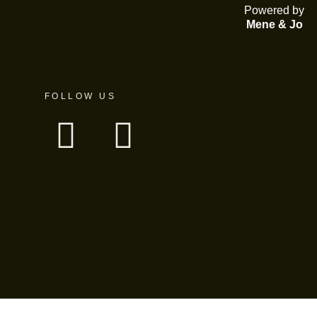
Powered by
Mene & Jo
FOLLOW US