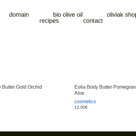
domain
bio olive oil
oliviak sho
recipes
contact
 Butter Gold Orchid
Eolia Body Butter Pomegran
Aloe
cosmetics
12,00
€