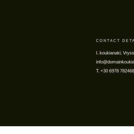
CONTACT DET
I. koukianaki, Vrys
info@domainkouki
T.
+30 6978 78246