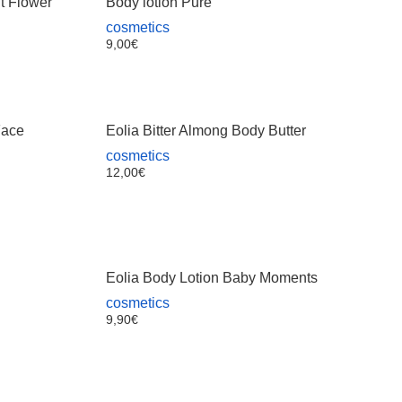
lt Flower
Body lotion Pure
cosmetics
9,00
€
Face
Eolia Bitter Almong Body Butter
cosmetics
12,00
€
Eolia Body Lotion Baby Moments
cosmetics
9,90
€