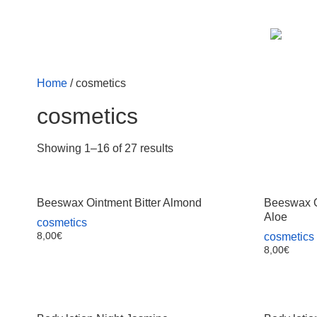
Home
/ cosmetics
cosmetics
Showing 1–16 of 27 results
Beeswax Ointment Bitter Almond
Beeswax O
Aloe
cosmetics
8,00
€
cosmetics
8,00
€