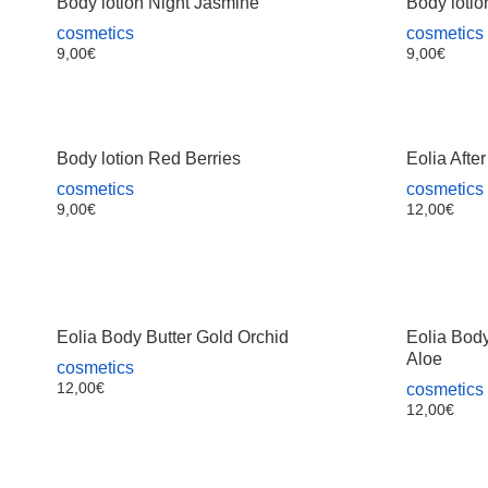
Body lotion Night Jasmine
Body lotio
cosmetics
cosmetics
9,00
€
9,00
€
Body lotion Red Berries
Eolia Afte
cosmetics
cosmetics
9,00
€
12,00
€
Eolia Body Butter Gold Orchid
Eolia Bod
Aloe
cosmetics
12,00
€
cosmetics
12,00
€