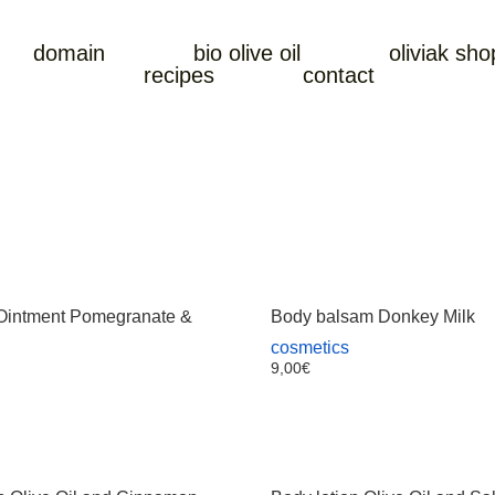
domain
bio olive oil
oliviak sho
recipes
contact
intment Pomegranate &
Body balsam Donkey Milk
cosmetics
9,00
€