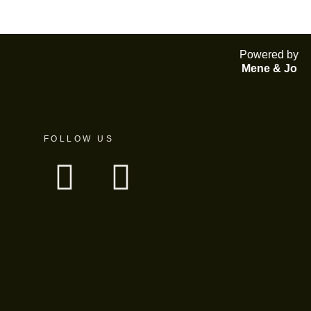
Powered by
Mene & Jo
FOLLOW US