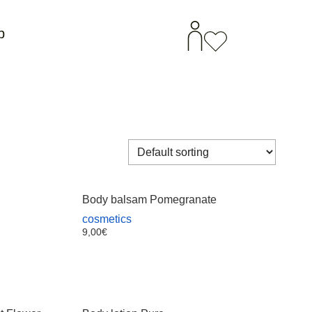
p
Body balsam Pomegranate
cosmetics
9,00
€