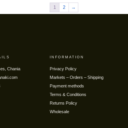
1
2
→
AILS
INFORMATION
ses, Chania
Privacy Policy
anaki.com
Markets – Orders – Shipping
8
Payment methods
Terms & Conditions
Returns Policy
Wholesale