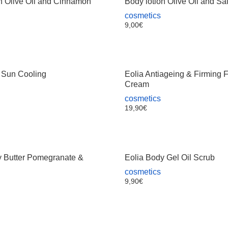
n Olive Oil and Cinnamon
Body lotion Olive Oil and Sa
cosmetics
9,00
€
r Sun Cooling
Eolia Antiageing & Firming 
Cream
cosmetics
19,90
€
y Butter Pomegranate &
Eolia Body Gel Oil Scrub
cosmetics
9,90
€