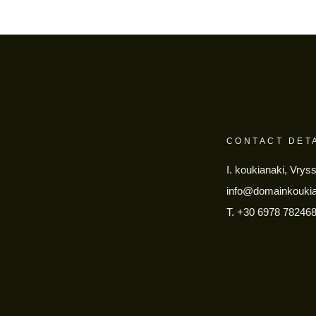
CONTACT DET
I. koukianaki, Vrys
info@domainkouki
T.
+30 6978 78246