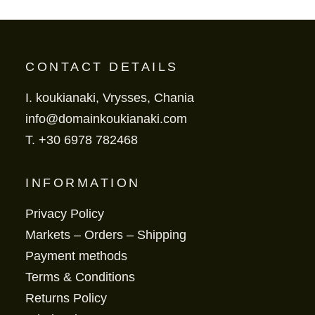
CONTACT DETAILS
I. koukianaki, Vrysses, Chania
info@domainkoukianaki.com
T.
+30 6978 782468
INFORMATION
Privacy Policy
Markets – Orders – Shipping
Payment methods
Terms & Conditions
Returns Policy