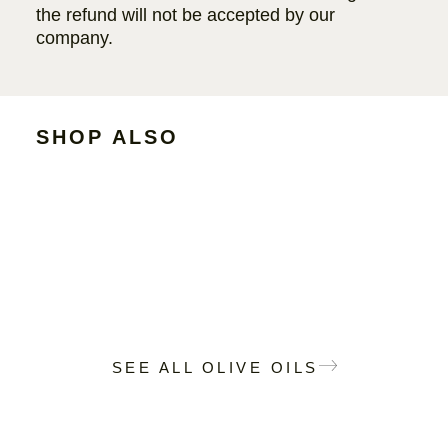
the refund will not be accepted by our
company.
SHOP ALSO
SEE ALL OLIVE OILS