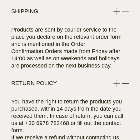
SHIPPING
Products are sent by courier service to the
place you declare on the relevant order form
and is mentioned in the Order
Confirmation.Orders made from Friday after
14:00 as well as on weekends and holidays
are processed on the next business day.
RETURN POLICY
You have the right to return the products you
purchased, within 14 days from the date you
received them. In case of return, you can call
us at
+30 6978 782468
or fill out the contact
form.
If we receive a refund without contacting us,