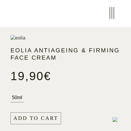
EOLIA ANTIAGEING & FIRMING
FACE CREAM
19,90
€
50ml
ADD TO CART