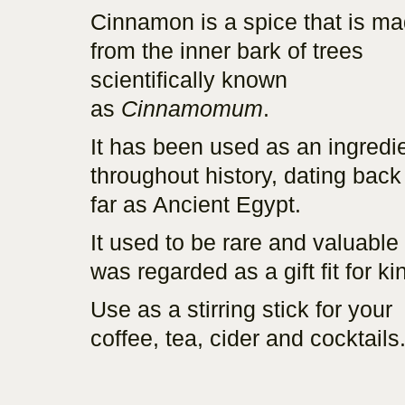
Cinnamon is a spice that is m
from the inner bark of trees
scientifically known
as
Cinnamomum
.
It has been used as an ingredi
throughout history, dating back
far as Ancient Egypt.
It used to be rare and valuable
was regarded as a gift fit for ki
Use as a stirring stick for your
coffee, tea, cider and cocktails