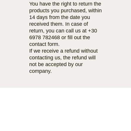
You have the right to return the
products you purchased, within
14 days from the date you
received them. In case of
return, you can call us at
+30
6978 782468
or fill out the
contact form.
If we receive a refund without
contacting us, the refund will
not be accepted by our
company.