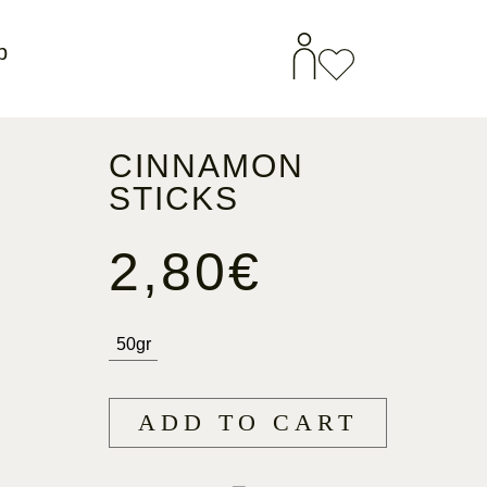
p
CINNAMON
STICKS
2,80
€
50gr
ADD TO CART