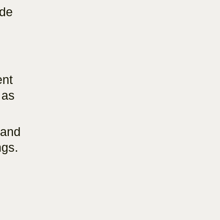
ade
ent
 as
 and
ngs.
.