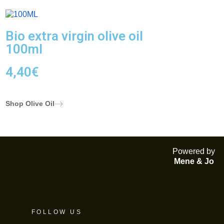
Bio extra virgin olive oil
100ml
4,40
€
Shop Olive Oil
Powered by
Mene & Jo
FOLLOW US