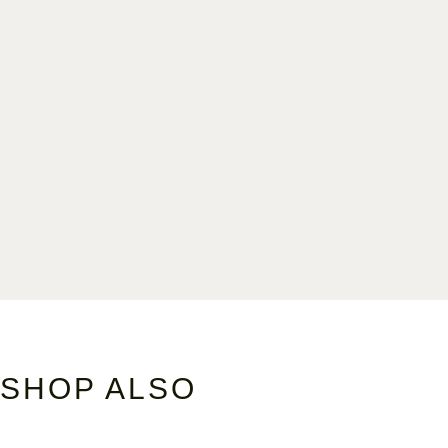
SHOP ALSO