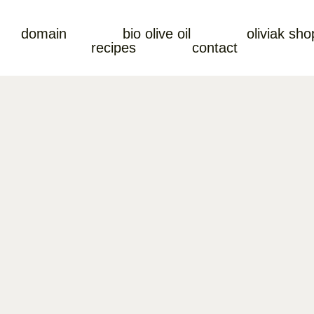
domain
bio olive oil
oliviak sho
recipes
contact