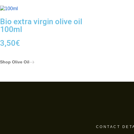
Bio extra virgin olive oil
100ml
3,50
€
Shop Olive Oil
CONTACT DET