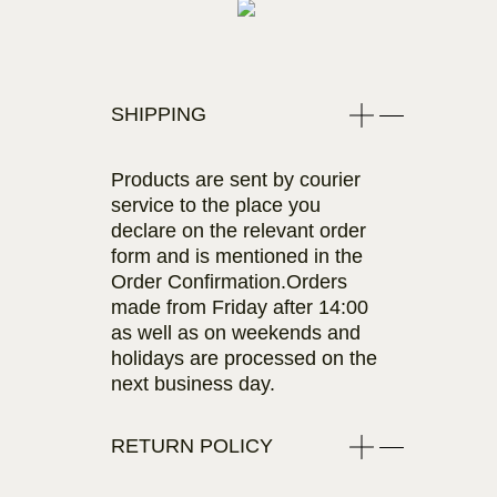
SHIPPING
Products are sent by courier
service to the place you
declare on the relevant order
form and is mentioned in the
Order Confirmation.Orders
made from Friday after 14:00
as well as on weekends and
holidays are processed on the
next business day.
RETURN POLICY