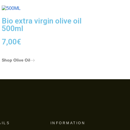
Bio extra virgin olive oil
500ml
7,00
€
Shop Olive Oil
AILS
INFORMATION