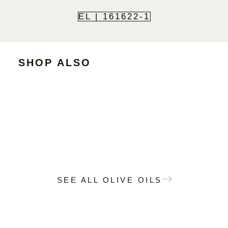
EL | 161622-1
SHOP ALSO
SEE ALL OLIVE OILS