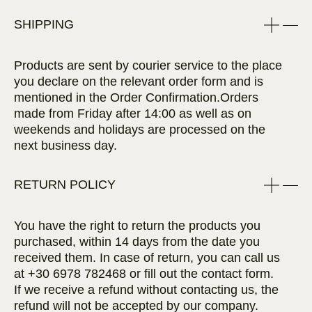
SHIPPING
Products are sent by courier service to the place
you declare on the relevant order form and is
mentioned in the Order Confirmation.Orders
made from Friday after 14:00 as well as on
weekends and holidays are processed on the
next business day.
RETURN POLICY
You have the right to return the products you
purchased, within 14 days from the date you
received them. In case of return, you can call us
at
+30 6978 782468
or fill out the contact form.
If we receive a refund without contacting us, the
refund will not be accepted by our company.