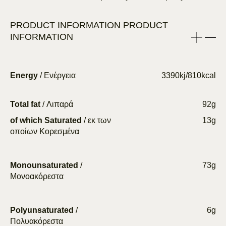
PRODUCT INFORMATION
PRODUCT
INFORMATION
Energy
/ Ενέργεια
3390kj/810kcal
Total fat
/ Λιπαρά
92g
of which Saturated
/ εκ των
13g
οποίων Κορεσμένα
Monounsaturated
/
73g
Μονοακόρεστα
Polyunsaturated
/
6g
Πολυακόρεστα