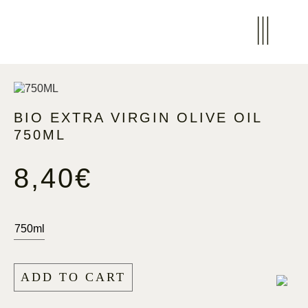
BIO EXTRA VIRGIN OLIVE OIL
750ML
8,40
€
750ml
ADD TO CART