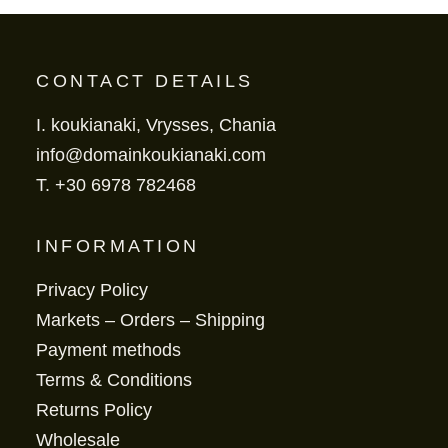
CONTACT DETAILS
I. koukianaki, Vrysses, Chania
info@domainkoukianaki.com
T.
+30 6978 782468
INFORMATION
Privacy Policy
Markets – Orders – Shipping
Payment methods
Terms & Conditions
Returns Policy
Wholesale