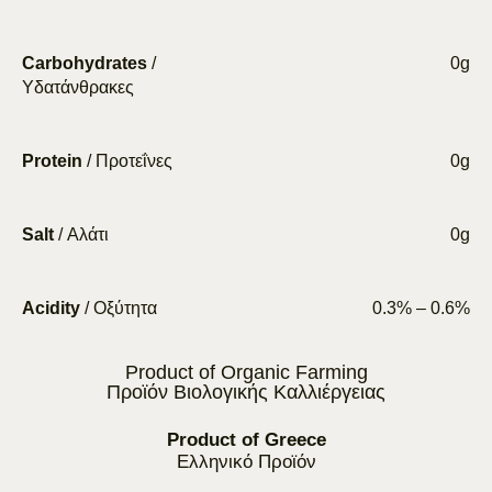
Carbohydrates
/
0g
Υδατάνθρακες
Protein
/ Προτεΐνες
0g
Salt
/ Αλάτι
0g
Acidity
/ Οξύτητα
0.3% – 0.6%
Product of Organic Farming
Προϊόν Βιολογικής Καλλιέργειας
Product of Greece
Ελληνικό Προϊόν