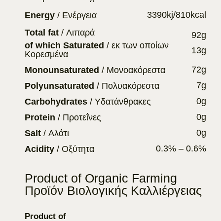
3390kj/810kcal
Energy
/ Ενέργεια
Total fat
/ Λιπαρά
92g
of which Saturated
/ εκ των οποίων
13g
Κορεσμένα
72g
Monounsaturated
/ Μονοακόρεστα
7g
Polyunsaturated
/ Πολυακόρεστα
0g
Carbohydrates
/ Υδατάνθρακες
0g
Protein
/ Προτεΐνες
0g
Salt
/ Αλάτι
0.3% – 0.6%
Acidity
/ Οξύτητα
Product of Organic Farming
Προϊόν Βιολογικής Καλλιέργειας
Product of