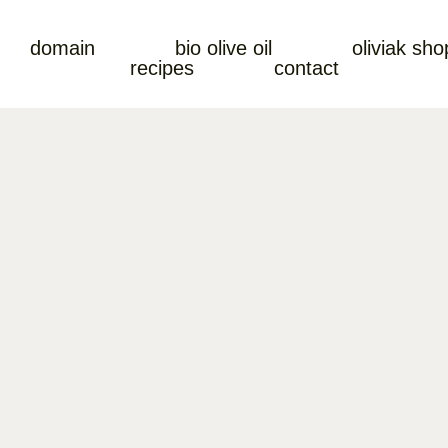
domain
bio olive oil
oliviak sho
recipes
contact