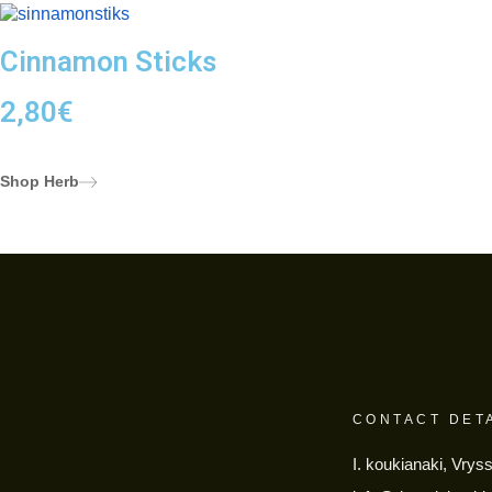
Cinnamon Sticks
2,80
€
Shop Herb
CONTACT DET
I. koukianaki, Vrys