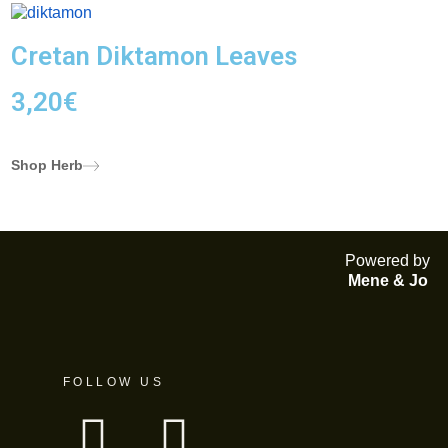
Cretan Diktamon Leaves
3,20
€
Shop Herb
Powered by
Mene & Jo
FOLLOW US