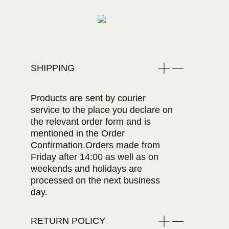
SHIPPING
Products are sent by courier
service to the place you declare on
the relevant order form and is
mentioned in the Order
Confirmation.Orders made from
Friday after 14:00 as well as on
weekends and holidays are
processed on the next business
day.
RETURN POLICY