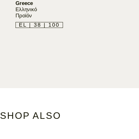
Greece
Ελληνικό
Προϊόν
EL | 38 | 100
SHOP ALSO