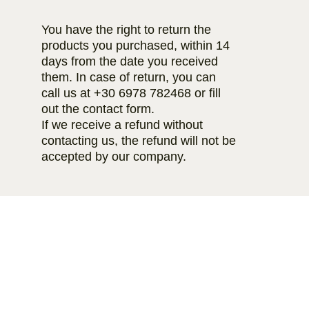
You have the right to return the
products you purchased, within 14
days from the date you received
them. In case of return, you can
call us at
+30 6978 782468
or fill
out the contact form.
If we receive a refund without
contacting us, the refund will not be
accepted by our company.