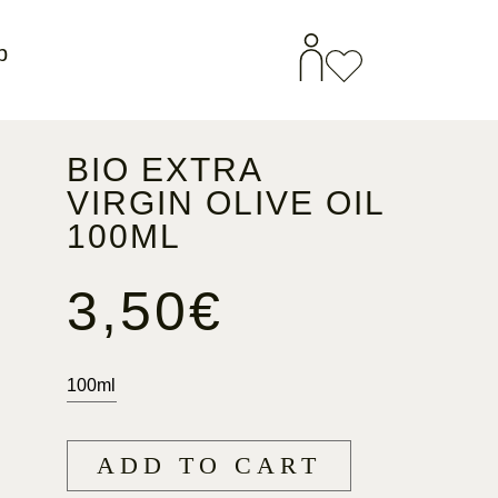
p
BIO EXTRA
VIRGIN OLIVE OIL
100ML
3,50
€
100ml
ADD TO CART