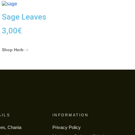
Sage Leaves
3,00
€
Shop Herb
AILS
INFORMATION
ses, Chania
Privacy Policy