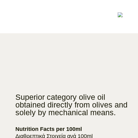
Superior category olive oil
obtained directly from olives and
solely by mechanical means.
Nutrition Facts per 100ml
Διαθρεπτικά Στοιχεία ανά 100ml