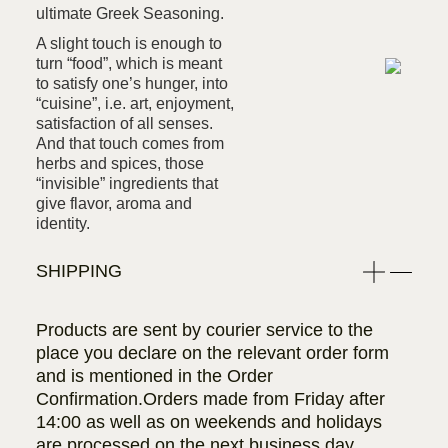
ultimate Greek Seasoning.
A slight touch is enough to
turn “food”, which is meant
to satisfy one’s hunger, into
“cuisine”, i.e. art, enjoyment,
satisfaction of all senses.
And that touch comes from
herbs and spices, those
“invisible” ingredients that
give flavor, aroma and
identity.
SHIPPING
Products are sent by courier service to the
place you declare on the relevant order form
and is mentioned in the Order
Confirmation.Orders made from Friday after
14:00 as well as on weekends and holidays
are processed on the next business day.