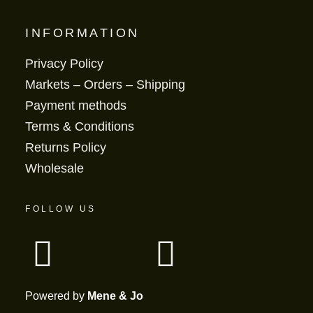
INFORMATION
Privacy Policy
Markets – Orders – Shipping
Payment methods
Terms & Conditions
Returns Policy
Wholesale
FOLLOW US
Powered by
Mene & Jo