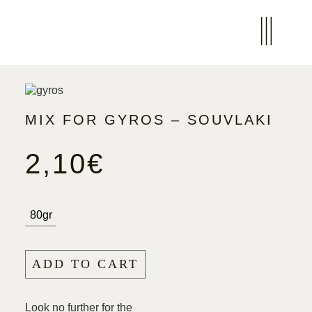
MIX FOR GYROS – SOUVLAKI
2,10
€
80gr
ADD TO CART
Look no further for the