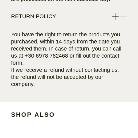
RETURN POLICY
You have the right to return the products you
purchased, within 14 days from the date you
received them. In case of return, you can call
us at
+30 6978 782468
or fill out the contact
form.
If we receive a refund without contacting us,
the refund will not be accepted by our
company.
SHOP ALSO