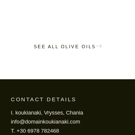
SEE ALL OLIVE OILS
CONTACT DETAILS
I. koukianaki, Vrysses, Chania
info@domainkoukianaki.com
T.
+30 6978 782468